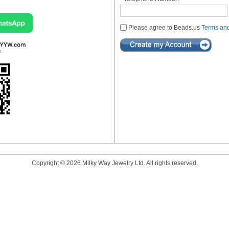
Please agree to Beads.us
Terms and
Copyright © 2026 Milky Way Jewelry Ltd. All rights reserved.