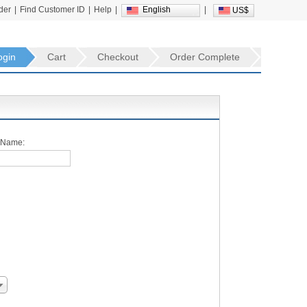
der
|
Find Customer ID
|
Help
|
English
|
US$
ogin
Cart
Checkout
Order Complete
 Name: