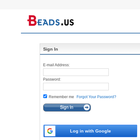
Sign In
E-mail Address:
Password:
Remember me
Forgot Your Password?
Log in with Google