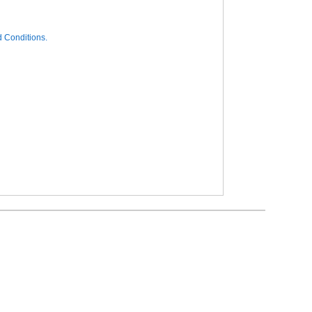
 Conditions.