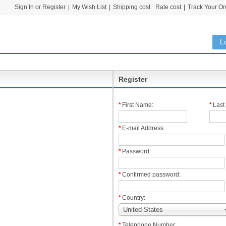
Sign In or Register
|
My Wish List
|
Shipping cost
Rate cost
|
Track Your Or
L
Register
*
First Name:
*
Last
*
E-mail Address:
*
Password:
*
Confirmed password:
*
Country:
United States
*
Telephone Number: