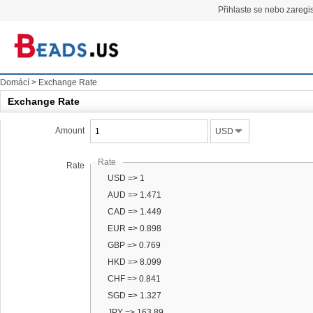
Přihlaste se nebo zaregis
Domácí
>
Exchange Rate
Exchange Rate
Amount
USD
Rate
Rate
USD => 1
AUD => 1.471
CAD => 1.449
EUR => 0.898
GBP => 0.769
HKD => 8.099
CHF => 0.841
SGD => 1.327
JPY => 163.89