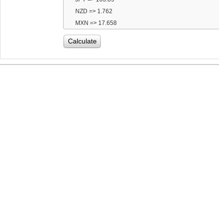
NZD => 1.762
MXN => 17.658
Calculate