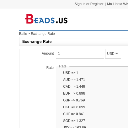
Sign In or Register
|
Mo Liosta Wi
Baile
>
Exchange Rate
Exchange Rate
Amount
USD
Rate
Rate
USD => 1
AUD => 1.471
CAD => 1.449
EUR => 0.898
GBP => 0.769
HKD => 8.099
CHF => 0.841
SGD => 1.327
JPY => 163.89