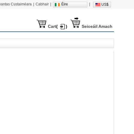
heantas Custaiméara
|
Cabhair
|
Éire
|
US$
Cart
(
)
Seiceáil Amach