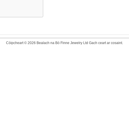
Cóipcheart © 2026 Bealach na Bó Finne Jewelry Ltd Gach ceart ar cosaint.