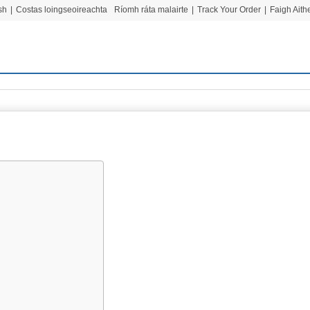
sh
|
Costas loingseoireachta
Ríomh ráta malairte
|
Track Your Order
|
Faigh Ait