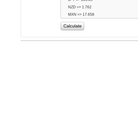
NZD => 1.762
MXN => 17.658
Calculate