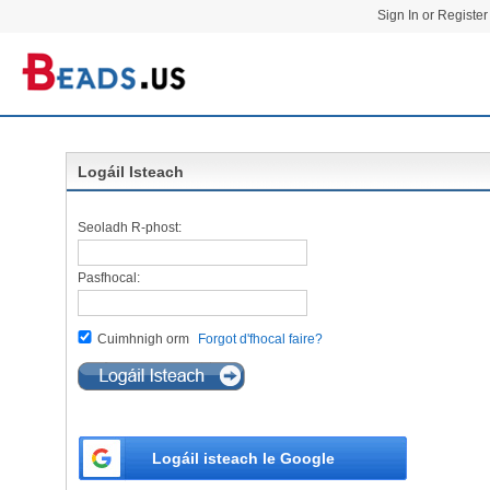
Sign In or Register
Logáil Isteach
Seoladh R-phost:
Pasfhocal:
Cuimhnigh orm
Forgot d'fhocal faire?
Logáil isteach le Google